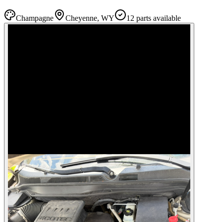
Champagne
Cheyenne, WY
12
part
s
available