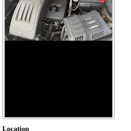
Location