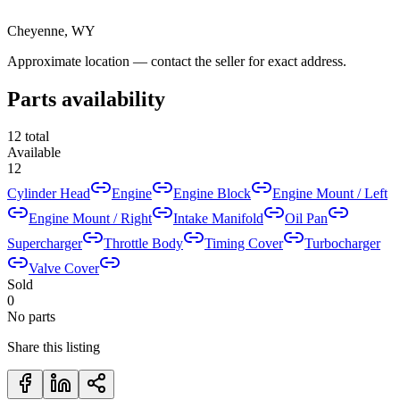
Cheyenne, WY
Approximate location — contact the seller for exact address.
Parts availability
12
total
Available
12
Cylinder Head
Engine
Engine Block
Engine Mount / Left
Engine Mount / Right
Intake Manifold
Oil Pan
Supercharger
Throttle Body
Timing Cover
Turbocharger
Valve Cover
Sold
0
No parts
Share this listing