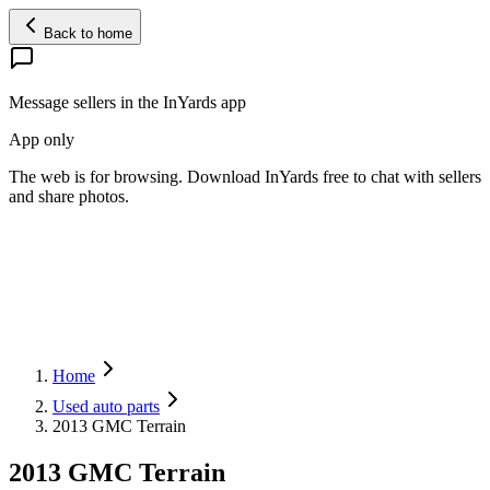
Back to home
Message sellers in the InYards app
App only
The web is for browsing. Download InYards free to chat with sellers
and share photos.
Home
Used auto parts
2013 GMC Terrain
2013 GMC Terrain