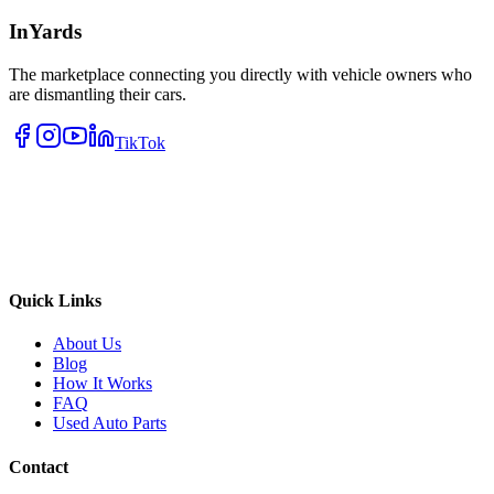
InYards
The marketplace connecting you directly with vehicle owners who
are dismantling their cars.
TikTok
Quick Links
About Us
Blog
How It Works
FAQ
Used Auto Parts
Contact