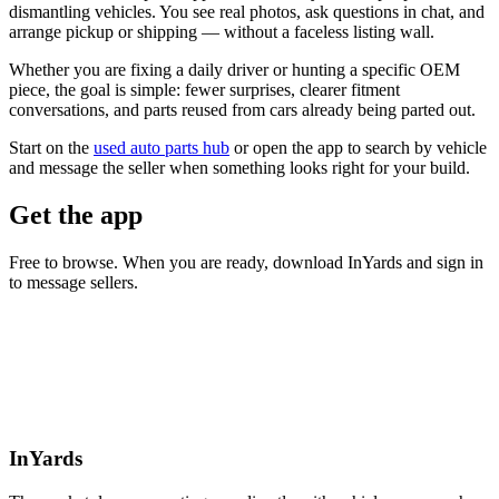
dismantling vehicles. You see real photos, ask questions in chat, and
arrange pickup or shipping — without a faceless listing wall.
Whether you are fixing a daily driver or hunting a specific OEM
piece, the goal is simple: fewer surprises, clearer fitment
conversations, and parts reused from cars already being parted out.
Start on the
used auto parts hub
or open the app to search by vehicle
and message the seller when something looks right for your build.
Get the app
Free to browse. When you are ready, download InYards and sign in
to message sellers.
InYards