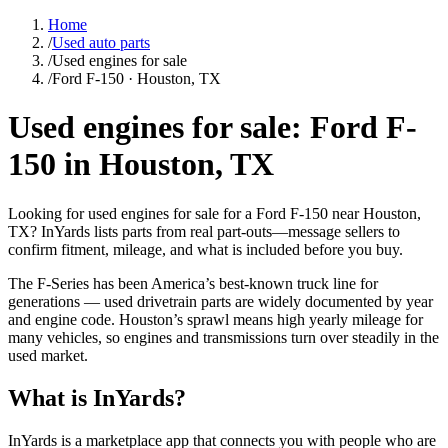
Home
/
Used auto parts
/
Used engines for sale
/
Ford F-150 · Houston, TX
Used engines for sale: Ford F-
150 in Houston, TX
Looking for used engines for sale for a Ford F-150 near Houston,
TX? InYards lists parts from real part-outs—message sellers to
confirm fitment, mileage, and what is included before you buy.
The F-Series has been America’s best-known truck line for
generations — used drivetrain parts are widely documented by year
and engine code. Houston’s sprawl means high yearly mileage for
many vehicles, so engines and transmissions turn over steadily in the
used market.
What is InYards?
InYards is a marketplace app that connects you with people who are