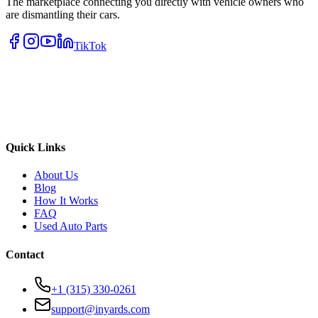
The marketplace connecting you directly with vehicle owners who
are dismantling their cars.
TikTok
Quick Links
About Us
Blog
How It Works
FAQ
Used Auto Parts
Contact
+1 (315) 330-0261
support@inyards.com