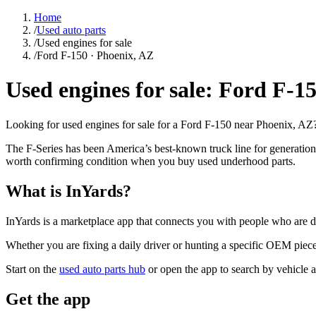
Home
/
Used auto parts
/
Used engines for sale
/
Ford F-150 · Phoenix, AZ
Used engines for sale: Ford F-1
Looking for used engines for sale for a Ford F-150 near Phoenix, AZ? 
The F-Series has been America’s best-known truck line for generatio
worth confirming condition when you buy used underhood parts.
What is InYards?
InYards is a marketplace app that connects you with people who are di
Whether you are fixing a daily driver or hunting a specific OEM piece, 
Start on the
used auto parts hub
or open the app to search by vehicle 
Get the app