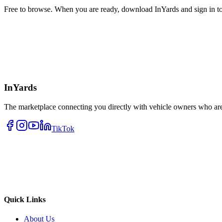
Free to browse. When you are ready, download InYards and sign in to
InYards
The marketplace connecting you directly with vehicle owners who are 
TikTok
Quick Links
About Us