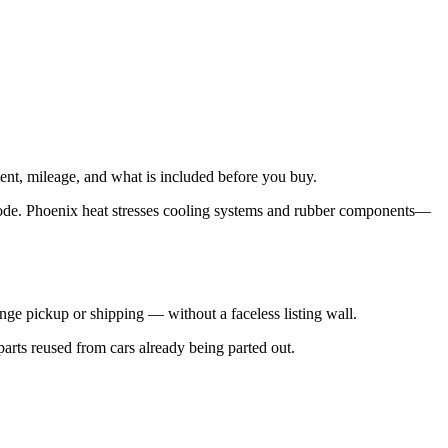
ent, mileage, and what is included before you buy.
code. Phoenix heat stresses cooling systems and rubber components—
nge pickup or shipping — without a faceless listing wall.
parts reused from cars already being parted out.