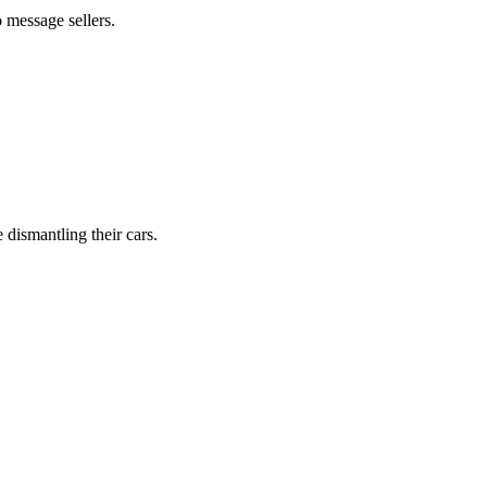
 message sellers.
dismantling their cars.