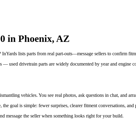
50 in Phoenix, AZ
InYards lists parts from real part-outs—message sellers to confirm fitm
ns — used drivetrain parts are widely documented by year and engine 
smantling vehicles. You see real photos, ask questions in chat, and arra
the goal is simple: fewer surprises, clearer fitment conversations, and 
and message the seller when something looks right for your build.