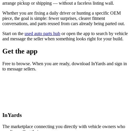
arrange pickup or shipping — without a faceless listing wall.
Whether you are fixing a daily driver or hunting a specific OEM
piece, the goal is simple: fewer surprises, clearer fitment
conversations, and parts reused from cars already being parted out.
Start on the
used auto parts hub
or open the app to search by vehicle
and message the seller when something looks right for your build.
Get the app
Free to browse. When you are ready, download InYards and sign in
to message sellers.
InYards
The marketplace connecting you directly with vehicle owners who