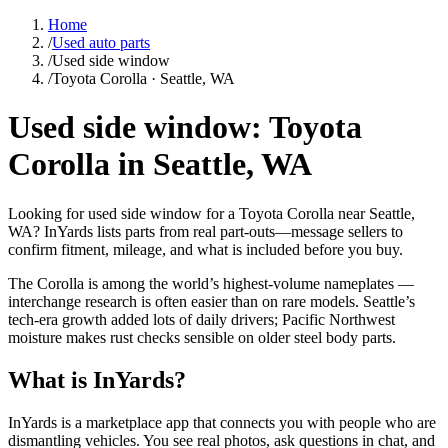
Home
/
Used auto parts
/
Used side window
/
Toyota Corolla · Seattle, WA
Used side window: Toyota
Corolla in Seattle, WA
Looking for used side window for a Toyota Corolla near Seattle,
WA? InYards lists parts from real part-outs—message sellers to
confirm fitment, mileage, and what is included before you buy.
The Corolla is among the world’s highest-volume nameplates —
interchange research is often easier than on rare models. Seattle’s
tech-era growth added lots of daily drivers; Pacific Northwest
moisture makes rust checks sensible on older steel body parts.
What is InYards?
InYards is a marketplace app that connects you with people who are
dismantling vehicles. You see real photos, ask questions in chat, and