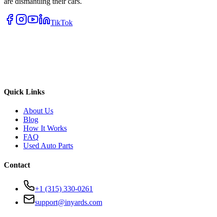
are dismantling their cars.
TikTok
Quick Links
About Us
Blog
How It Works
FAQ
Used Auto Parts
Contact
+1 (315) 330-0261
support@inyards.com