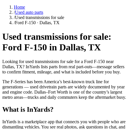
Home
/
Used auto parts
/
Used transmissions for sale
/
Ford F-150 · Dallas, TX
Used transmissions for sale:
Ford F-150 in Dallas, TX
Looking for used transmissions for sale for a Ford F-150 near
Dallas, TX? InYards lists parts from real part-outs—message sellers
to confirm fitment, mileage, and what is included before you buy.
The F-Series has been America’s best-known truck line for
generations — used drivetrain parts are widely documented by year
and engine code. Dallas–Fort Worth is one of the country’s largest
metro areas—trucks and daily commuters keep the aftermarket busy.
What is InYards?
InYards is a marketplace app that connects you with people who are
dismantling vehicles. You see real photos, ask questions in chat, and