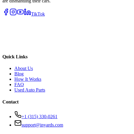
are dismantling their cars.
TikTok
Quick Links
About Us
Blog
How It Works
FAQ
Used Auto Parts
Contact
+1 (315) 330-0261
support@inyards.com