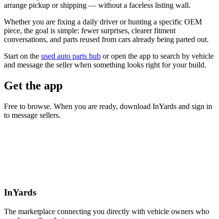
arrange pickup or shipping — without a faceless listing wall.
Whether you are fixing a daily driver or hunting a specific OEM
piece, the goal is simple: fewer surprises, clearer fitment
conversations, and parts reused from cars already being parted out.
Start on the
used auto parts hub
or open the app to search by vehicle
and message the seller when something looks right for your build.
Get the app
Free to browse. When you are ready, download InYards and sign in
to message sellers.
InYards
The marketplace connecting you directly with vehicle owners who