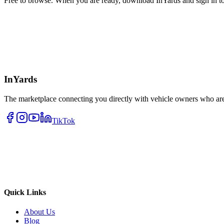
Free to browse. When you are ready, download InYards and sign in to
InYards
The marketplace connecting you directly with vehicle owners who are 
TikTok
Quick Links
About Us
Blog