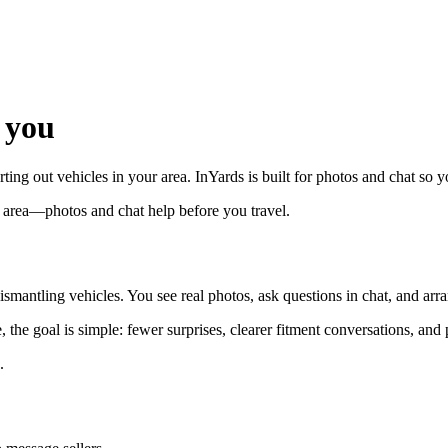
 you
rting out vehicles in your area. InYards is built for photos and chat so
r area—photos and chat help before you travel.
smantling vehicles. You see real photos, ask questions in chat, and arra
the goal is simple: fewer surprises, clearer fitment conversations, and 
.