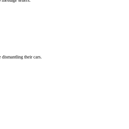
 message sellers.
dismantling their cars.