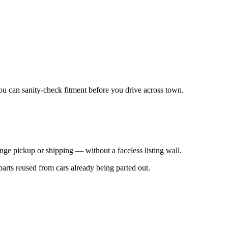
 you can sanity-check fitment before you drive across town.
nge pickup or shipping — without a faceless listing wall.
parts reused from cars already being parted out.