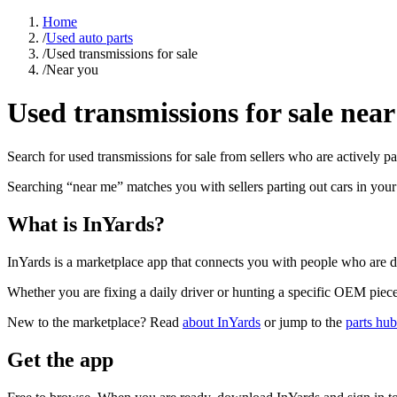
Home
/
Used auto parts
/
Used transmissions for sale
/
Near you
Used transmissions for sale near
Search for used transmissions for sale from sellers who are actively pa
Searching “near me” matches you with sellers parting out cars in you
What is InYards?
InYards is a marketplace app that connects you with people who are di
Whether you are fixing a daily driver or hunting a specific OEM piece, 
New to the marketplace? Read
about InYards
or jump to the
parts hub
Get the app