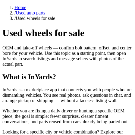
Home
/
Used auto parts
/
Used wheels for sale
Used wheels for sale
OEM and take-off wheels — confirm bolt pattern, offset, and center
bore for your vehicle. Use this topic as a starting point, then open
InYards to search listings and message sellers with photos of the
actual part.
What is InYards?
InYards is a marketplace app that connects you with people who are
dismantling vehicles. You see real photos, ask questions in chat, and
arrange pickup or shipping — without a faceless listing wall.
Whether you are fixing a daily driver or hunting a specific OEM
piece, the goal is simple: fewer surprises, clearer fitment
conversations, and parts reused from cars already being parted out.
Looking for a specific city or vehicle combination? Explore our