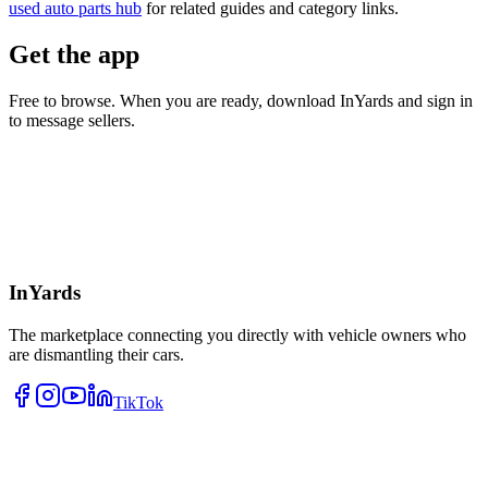
used auto parts hub
for related guides and category links.
Get the app
Free to browse. When you are ready, download InYards and sign in
to message sellers.
InYards
The marketplace connecting you directly with vehicle owners who
are dismantling their cars.
TikTok