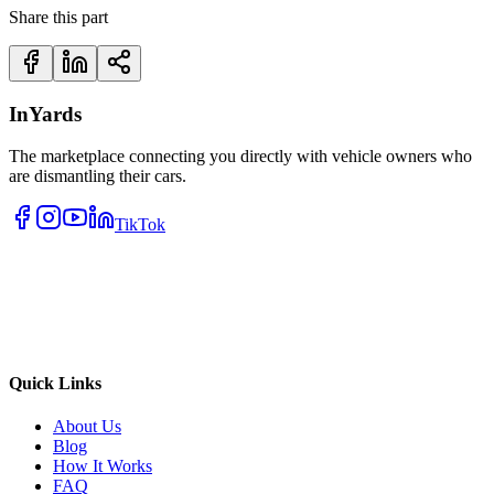
Share this part
InYards
The marketplace connecting you directly with vehicle owners who
are dismantling their cars.
TikTok
Quick Links
About Us
Blog
How It Works
FAQ