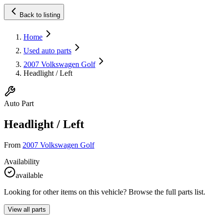
Back to listing
Home
Used auto parts
2007 Volkswagen Golf
Headlight / Left
Auto Part
Headlight / Left
From
2007 Volkswagen Golf
Availability
available
Looking for other items on this vehicle? Browse the full parts list.
View all parts