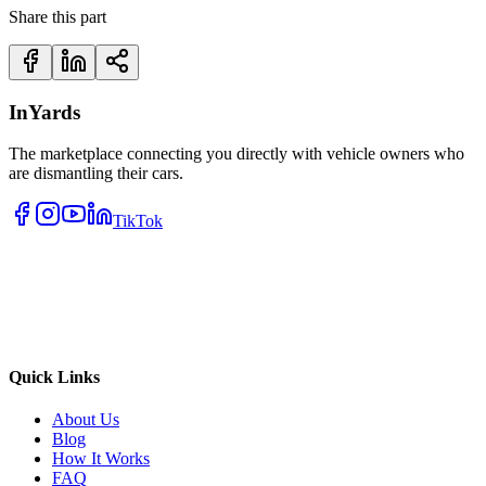
Share this part
InYards
The marketplace connecting you directly with vehicle owners who
are dismantling their cars.
TikTok
Quick Links
About Us
Blog
How It Works
FAQ