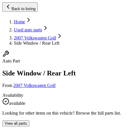
Back to listing
Home
Used auto parts
2007 Volkswagen Golf
Side Window / Rear Left
Auto Part
Side Window / Rear Left
From
2007 Volkswagen Golf
Availability
available
Looking for other items on this vehicle? Browse the full parts list.
View all parts