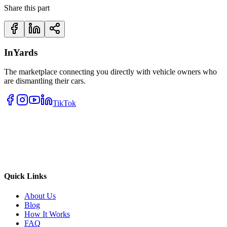
Share this part
InYards
The marketplace connecting you directly with vehicle owners who
are dismantling their cars.
TikTok
Quick Links
About Us
Blog
How It Works
FAQ