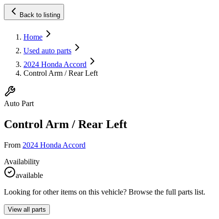
Back to listing
Home
Used auto parts
2024 Honda Accord
Control Arm / Rear Left
Auto Part
Control Arm / Rear Left
From
2024 Honda Accord
Availability
available
Looking for other items on this vehicle? Browse the full parts list.
View all parts