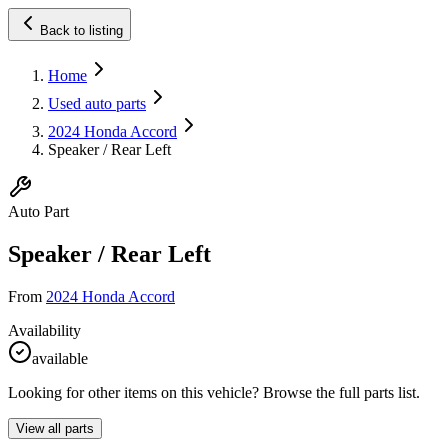
Back to listing
Home
Used auto parts
2024 Honda Accord
Speaker / Rear Left
Auto Part
Speaker / Rear Left
From
2024 Honda Accord
Availability
available
Looking for other items on this vehicle? Browse the full parts list.
View all parts