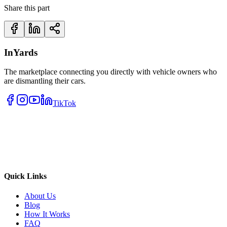
Share this part
InYards
The marketplace connecting you directly with vehicle owners who
are dismantling their cars.
TikTok
Quick Links
About Us
Blog
How It Works
FAQ