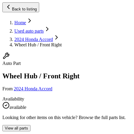
Back to listing
Home
Used auto parts
2024 Honda Accord
Wheel Hub / Front Right
Auto Part
Wheel Hub / Front Right
From
2024 Honda Accord
Availability
available
Looking for other items on this vehicle? Browse the full parts list.
View all parts