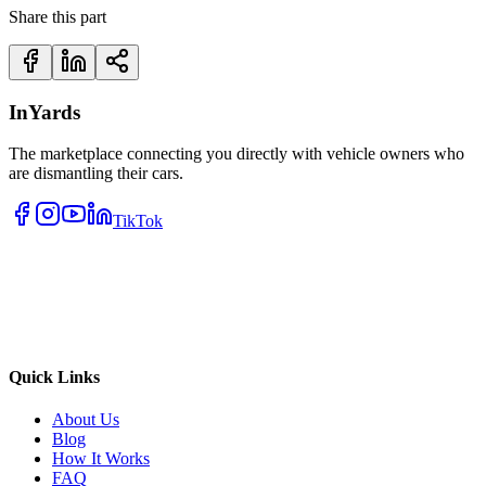
Share this part
InYards
The marketplace connecting you directly with vehicle owners who
are dismantling their cars.
TikTok
Quick Links
About Us
Blog
How It Works
FAQ