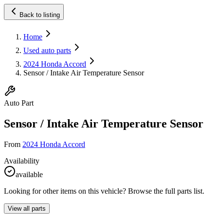
Back to listing
Home
Used auto parts
2024 Honda Accord
Sensor / Intake Air Temperature Sensor
Auto Part
Sensor / Intake Air Temperature Sensor
From
2024 Honda Accord
Availability
available
Looking for other items on this vehicle? Browse the full parts list.
View all parts