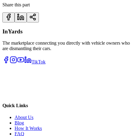
Share this part
InYards
The marketplace connecting you directly with vehicle owners who
are dismantling their cars.
TikTok
Quick Links
About Us
Blog
How It Works
FAQ