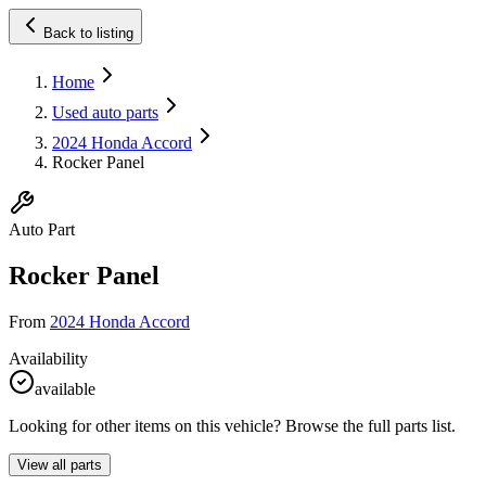
Back to listing
Home
Used auto parts
2024 Honda Accord
Rocker Panel
Auto Part
Rocker Panel
From
2024 Honda Accord
Availability
available
Looking for other items on this vehicle? Browse the full parts list.
View all parts