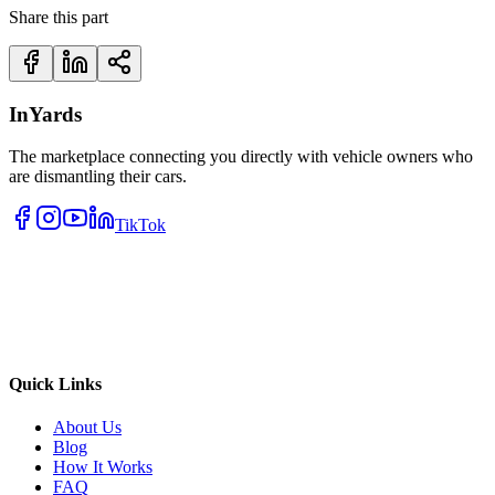
Share this part
InYards
The marketplace connecting you directly with vehicle owners who
are dismantling their cars.
TikTok
Quick Links
About Us
Blog
How It Works
FAQ