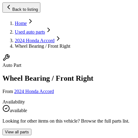
Back to listing
Home
Used auto parts
2024 Honda Accord
Wheel Bearing / Front Right
Auto Part
Wheel Bearing / Front Right
From
2024 Honda Accord
Availability
available
Looking for other items on this vehicle? Browse the full parts list.
View all parts