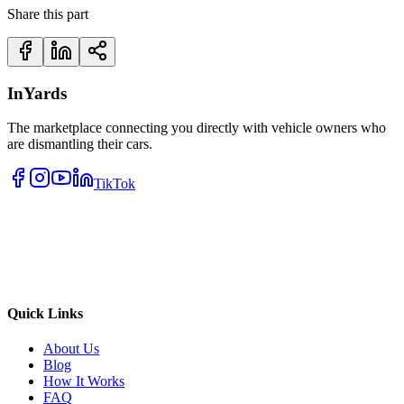
Share this part
InYards
The marketplace connecting you directly with vehicle owners who
are dismantling their cars.
TikTok
Quick Links
About Us
Blog
How It Works
FAQ