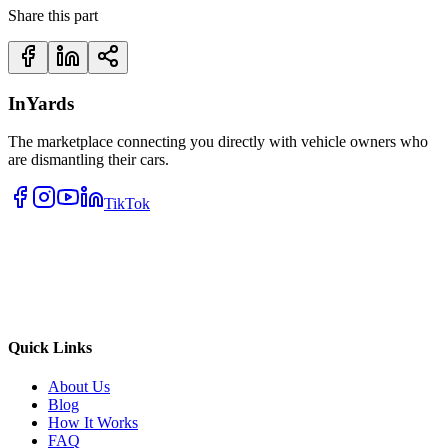
Share this part
InYards
The marketplace connecting you directly with vehicle owners who
are dismantling their cars.
TikTok
Quick Links
About Us
Blog
How It Works
FAQ