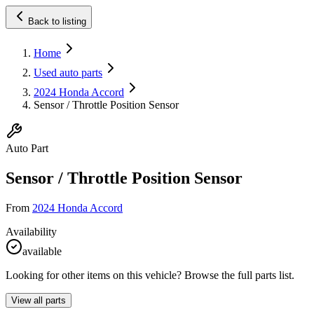
Back to listing
Home
Used auto parts
2024 Honda Accord
Sensor / Throttle Position Sensor
Auto Part
Sensor / Throttle Position Sensor
From
2024 Honda Accord
Availability
available
Looking for other items on this vehicle? Browse the full parts list.
View all parts