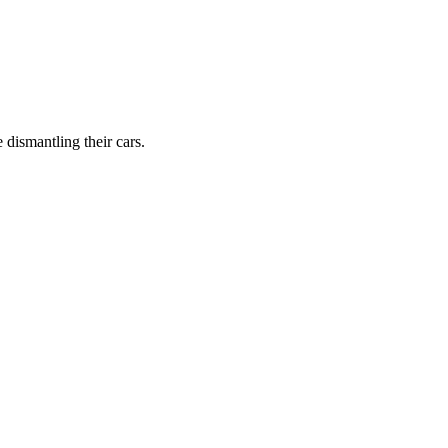
dismantling their cars.