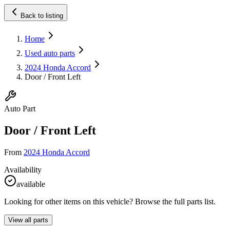
Back to listing
Home
Used auto parts
2024 Honda Accord
Door / Front Left
Auto Part
Door / Front Left
From
2024 Honda Accord
Availability
available
Looking for other items on this vehicle? Browse the full parts list.
View all parts