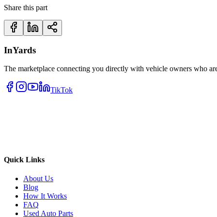
Share this part
InYards
The marketplace connecting you directly with vehicle owners who are 
TikTok
Quick Links
About Us
Blog
How It Works
FAQ
Used Auto Parts