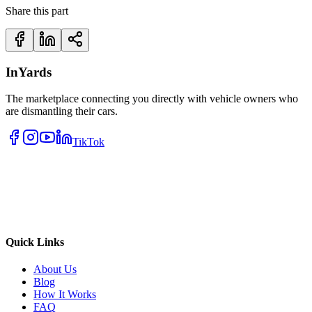
Share this part
InYards
The marketplace connecting you directly with vehicle owners who
are dismantling their cars.
TikTok
Quick Links
About Us
Blog
How It Works
FAQ