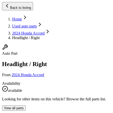
Back to listing
Home
Used auto parts
2024 Honda Accord
Headlight / Right
Auto Part
Headlight / Right
From
2024 Honda Accord
Availability
available
Looking for other items on this vehicle? Browse the full parts list.
View all parts