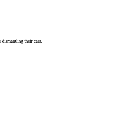
dismantling their cars.