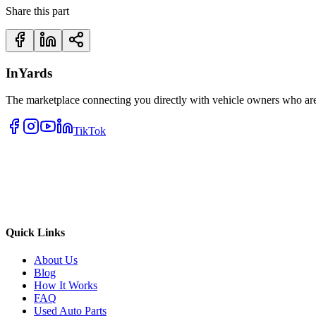
Share this part
InYards
The marketplace connecting you directly with vehicle owners who are 
TikTok
Quick Links
About Us
Blog
How It Works
FAQ
Used Auto Parts