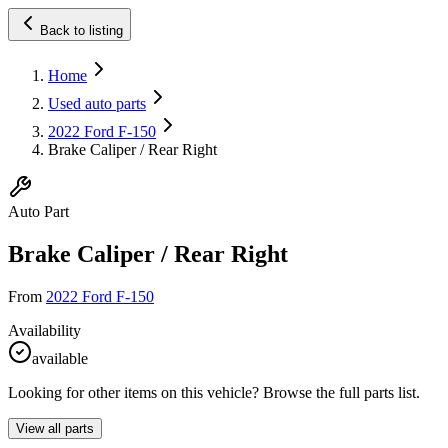
Back to listing
Home
Used auto parts
2022 Ford F-150
Brake Caliper / Rear Right
Auto Part
Brake Caliper / Rear Right
From
2022 Ford F-150
Availability
available
Looking for other items on this vehicle? Browse the full parts list.
View all parts