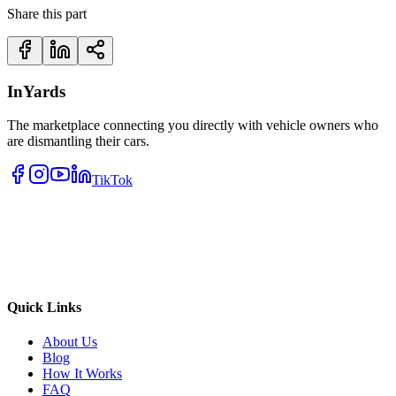
Share this part
InYards
The marketplace connecting you directly with vehicle owners who
are dismantling their cars.
TikTok
Quick Links
About Us
Blog
How It Works
FAQ