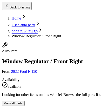
Back to listing
Home
Used auto parts
2022 Ford F-150
Window Regulator / Front Right
Auto Part
Window Regulator / Front Right
From
2022 Ford F-150
Availability
available
Looking for other items on this vehicle? Browse the full parts list.
View all parts