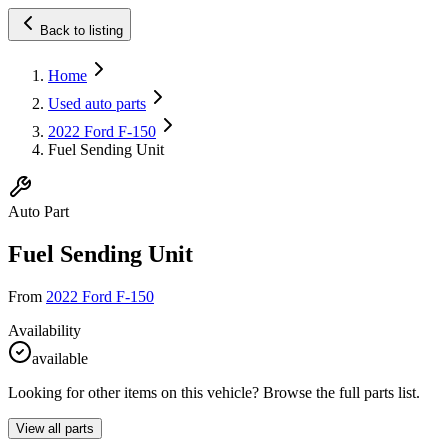
Back to listing
Home
Used auto parts
2022 Ford F-150
Fuel Sending Unit
Auto Part
Fuel Sending Unit
From
2022 Ford F-150
Availability
available
Looking for other items on this vehicle? Browse the full parts list.
View all parts