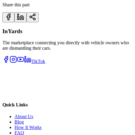
Share this part
InYards
The marketplace connecting you directly with vehicle owners who
are dismantling their cars.
TikTok
Quick Links
About Us
Blog
How It Works
FAQ