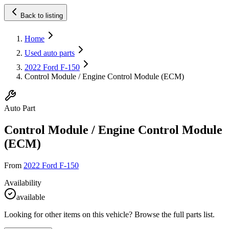
Back to listing
Home
Used auto parts
2022 Ford F-150
Control Module / Engine Control Module (ECM)
Auto Part
Control Module / Engine Control Module
(ECM)
From
2022 Ford F-150
Availability
available
Looking for other items on this vehicle? Browse the full parts list.