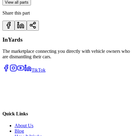
View all parts
Share this part
InYards
The marketplace connecting you directly with vehicle owners who
are dismantling their cars.
TikTok
Quick Links
About Us
Blog