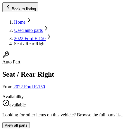
Back to listing
Home
Used auto parts
2022 Ford F-150
Seat / Rear Right
Auto Part
Seat / Rear Right
From
2022 Ford F-150
Availability
available
Looking for other items on this vehicle? Browse the full parts list.
View all parts