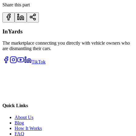
Share this part
InYards
The marketplace connecting you directly with vehicle owners who
are dismantling their cars.
TikTok
Quick Links
About Us
Blog
How It Works
FAQ