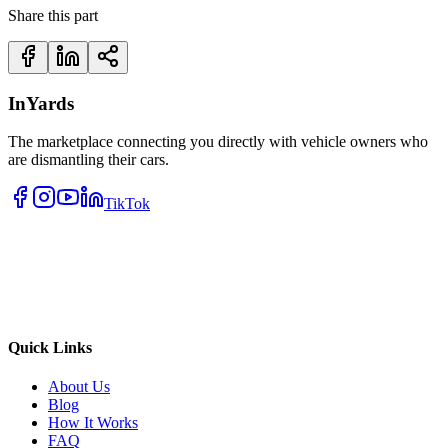
Share this part
InYards
The marketplace connecting you directly with vehicle owners who
are dismantling their cars.
TikTok
Quick Links
About Us
Blog
How It Works
FAQ