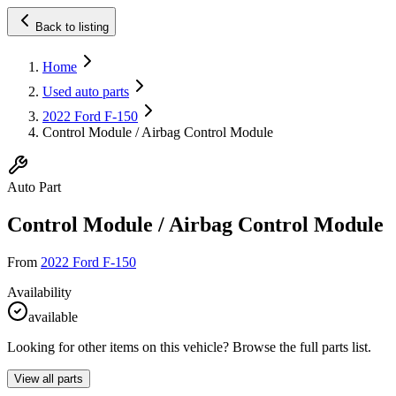
Back to listing
Home
Used auto parts
2022 Ford F-150
Control Module / Airbag Control Module
Auto Part
Control Module / Airbag Control Module
From
2022 Ford F-150
Availability
available
Looking for other items on this vehicle? Browse the full parts list.
View all parts