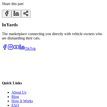
Share this part
InYards
The marketplace connecting you directly with vehicle owners who
are dismantling their cars.
TikTok
Quick Links
About Us
Blog
How It Works
FAQ