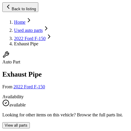
Back to listing
Home
Used auto parts
2022 Ford F-150
Exhaust Pipe
Auto Part
Exhaust Pipe
From
2022 Ford F-150
Availability
available
Looking for other items on this vehicle? Browse the full parts list.
View all parts