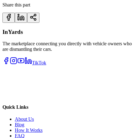
Share this part
InYards
The marketplace connecting you directly with vehicle owners who
are dismantling their cars.
TikTok
Quick Links
About Us
Blog
How It Works
FAQ