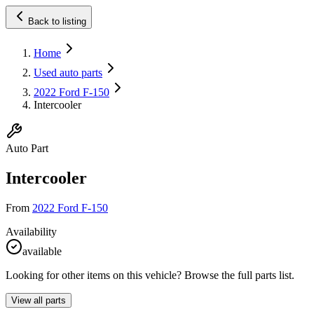
Back to listing
Home
Used auto parts
2022 Ford F-150
Intercooler
Auto Part
Intercooler
From
2022 Ford F-150
Availability
available
Looking for other items on this vehicle? Browse the full parts list.
View all parts