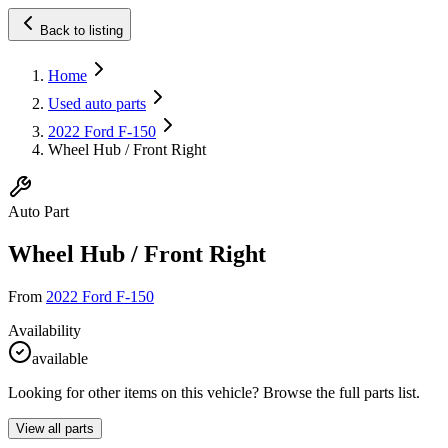
Back to listing
Home
Used auto parts
2022 Ford F-150
Wheel Hub / Front Right
Auto Part
Wheel Hub / Front Right
From
2022 Ford F-150
Availability
available
Looking for other items on this vehicle? Browse the full parts list.
View all parts