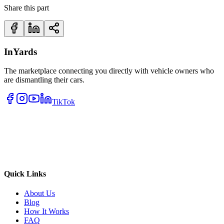
Share this part
InYards
The marketplace connecting you directly with vehicle owners who
are dismantling their cars.
TikTok
Quick Links
About Us
Blog
How It Works
FAQ