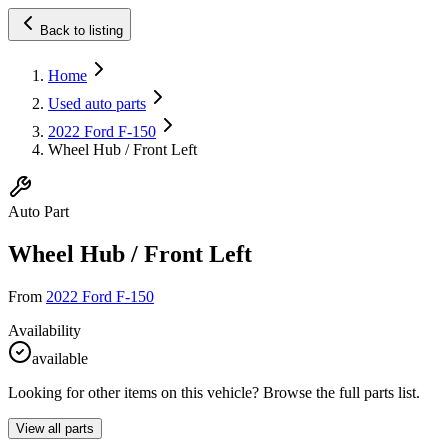
Back to listing
Home
Used auto parts
2022 Ford F-150
Wheel Hub / Front Left
Auto Part
Wheel Hub / Front Left
From
2022 Ford F-150
Availability
available
Looking for other items on this vehicle? Browse the full parts list.
View all parts