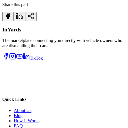
Share this part
InYards
The marketplace connecting you directly with vehicle owners who
are dismantling their cars.
TikTok
Quick Links
About Us
Blog
How It Works
FAQ