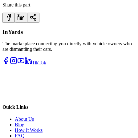
Share this part
InYards
The marketplace connecting you directly with vehicle owners who
are dismantling their cars.
TikTok
Quick Links
About Us
Blog
How It Works
FAQ