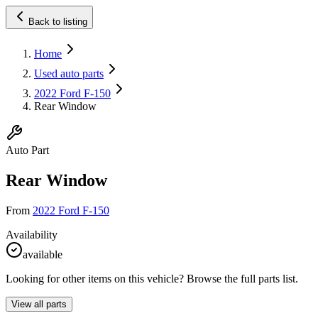
Back to listing
Home
Used auto parts
2022 Ford F-150
Rear Window
Auto Part
Rear Window
From
2022 Ford F-150
Availability
available
Looking for other items on this vehicle? Browse the full parts list.
View all parts