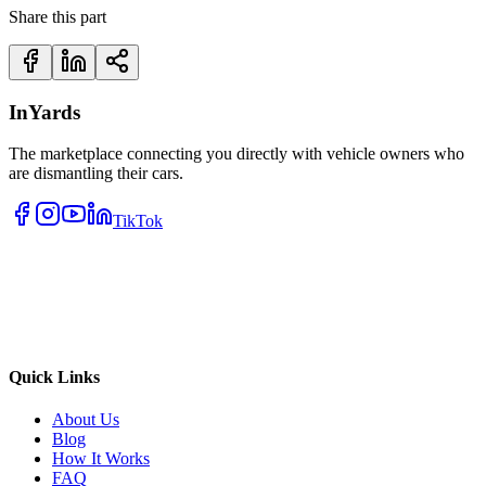
Share this part
InYards
The marketplace connecting you directly with vehicle owners who
are dismantling their cars.
TikTok
Quick Links
About Us
Blog
How It Works
FAQ