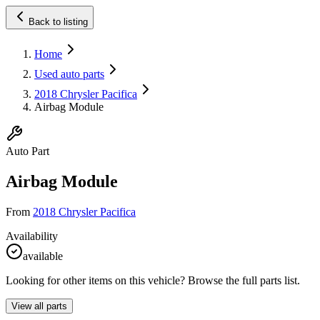
Back to listing
Home
Used auto parts
2018 Chrysler Pacifica
Airbag Module
Auto Part
Airbag Module
From
2018 Chrysler Pacifica
Availability
available
Looking for other items on this vehicle? Browse the full parts list.
View all parts