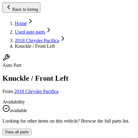
Back to listing
Home
Used auto parts
2018 Chrysler Pacifica
Knuckle / Front Left
Auto Part
Knuckle / Front Left
From
2018 Chrysler Pacifica
Availability
available
Looking for other items on this vehicle? Browse the full parts list.
View all parts