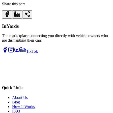
Share this part
InYards
The marketplace connecting you directly with vehicle owners who
are dismantling their cars.
TikTok
Quick Links
About Us
Blog
How It Works
FAQ