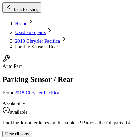
Back to listing
Home
Used auto parts
2018 Chrysler Pacifica
Parking Sensor / Rear
Auto Part
Parking Sensor / Rear
From
2018 Chrysler Pacifica
Availability
available
Looking for other items on this vehicle? Browse the full parts list.
View all parts