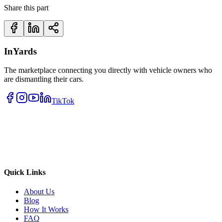
Share this part
InYards
The marketplace connecting you directly with vehicle owners who
are dismantling their cars.
TikTok
Quick Links
About Us
Blog
How It Works
FAQ