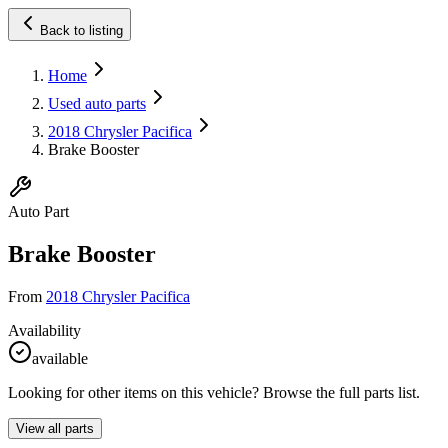
Back to listing
Home
Used auto parts
2018 Chrysler Pacifica
Brake Booster
Auto Part
Brake Booster
From
2018 Chrysler Pacifica
Availability
available
Looking for other items on this vehicle? Browse the full parts list.
View all parts