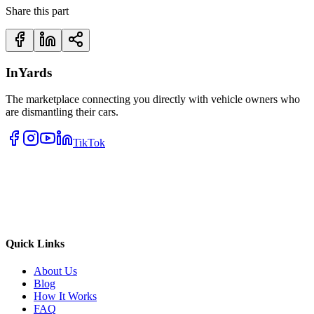
Share this part
InYards
The marketplace connecting you directly with vehicle owners who
are dismantling their cars.
TikTok
Quick Links
About Us
Blog
How It Works
FAQ