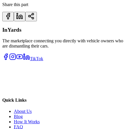
Share this part
InYards
The marketplace connecting you directly with vehicle owners who
are dismantling their cars.
TikTok
Quick Links
About Us
Blog
How It Works
FAQ