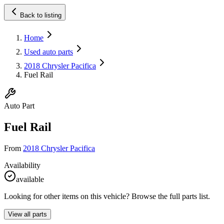
Back to listing
Home
Used auto parts
2018 Chrysler Pacifica
Fuel Rail
Auto Part
Fuel Rail
From
2018 Chrysler Pacifica
Availability
available
Looking for other items on this vehicle? Browse the full parts list.
View all parts