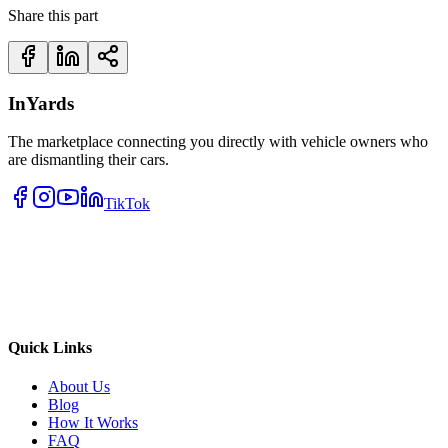
Share this part
InYards
The marketplace connecting you directly with vehicle owners who
are dismantling their cars.
TikTok
Quick Links
About Us
Blog
How It Works
FAQ