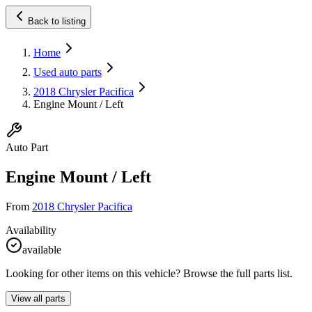
Back to listing
Home
Used auto parts
2018 Chrysler Pacifica
Engine Mount / Left
Auto Part
Engine Mount / Left
From
2018 Chrysler Pacifica
Availability
available
Looking for other items on this vehicle? Browse the full parts list.
View all parts