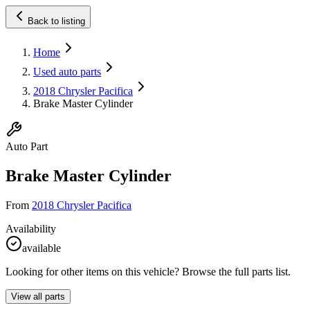
Back to listing
Home
Used auto parts
2018 Chrysler Pacifica
Brake Master Cylinder
Auto Part
Brake Master Cylinder
From
2018 Chrysler Pacifica
Availability
available
Looking for other items on this vehicle? Browse the full parts list.
View all parts