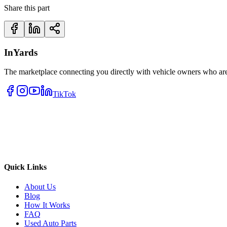
Share this part
InYards
The marketplace connecting you directly with vehicle owners who are 
TikTok
Quick Links
About Us
Blog
How It Works
FAQ
Used Auto Parts