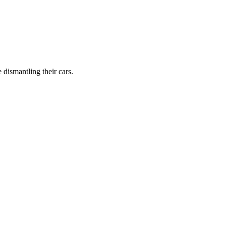
dismantling their cars.