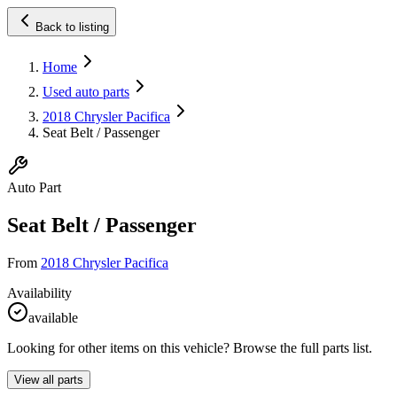
Back to listing
Home
Used auto parts
2018 Chrysler Pacifica
Seat Belt / Passenger
Auto Part
Seat Belt / Passenger
From
2018 Chrysler Pacifica
Availability
available
Looking for other items on this vehicle? Browse the full parts list.
View all parts