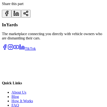
Share this part
InYards
The marketplace connecting you directly with vehicle owners who
are dismantling their cars.
TikTok
Quick Links
About Us
Blog
How It Works
FAQ