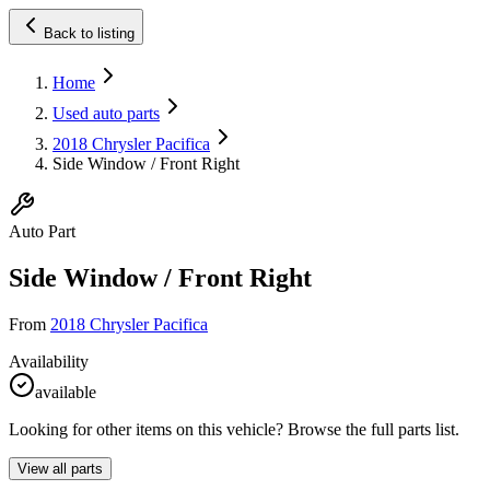
Back to listing
Home
Used auto parts
2018 Chrysler Pacifica
Side Window / Front Right
Auto Part
Side Window / Front Right
From
2018 Chrysler Pacifica
Availability
available
Looking for other items on this vehicle? Browse the full parts list.
View all parts