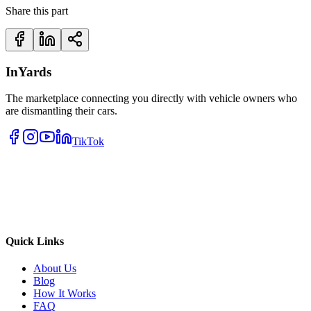
Share this part
InYards
The marketplace connecting you directly with vehicle owners who
are dismantling their cars.
TikTok
Quick Links
About Us
Blog
How It Works
FAQ