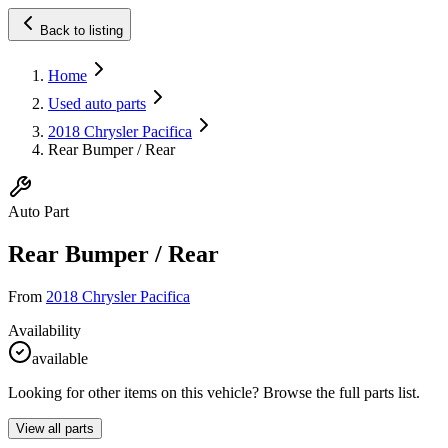
Back to listing
Home
Used auto parts
2018 Chrysler Pacifica
Rear Bumper / Rear
Auto Part
Rear Bumper / Rear
From
2018 Chrysler Pacifica
Availability
available
Looking for other items on this vehicle? Browse the full parts list.
View all parts