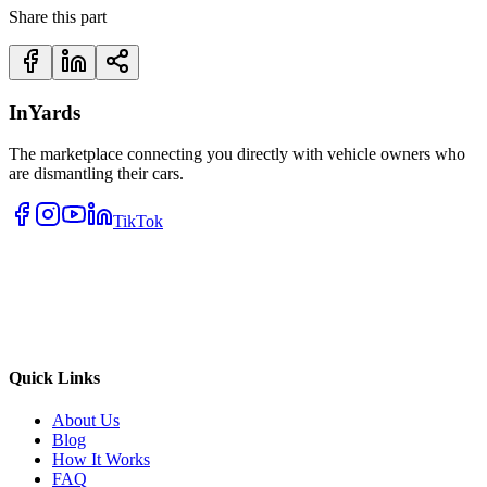
Share this part
InYards
The marketplace connecting you directly with vehicle owners who
are dismantling their cars.
TikTok
Quick Links
About Us
Blog
How It Works
FAQ