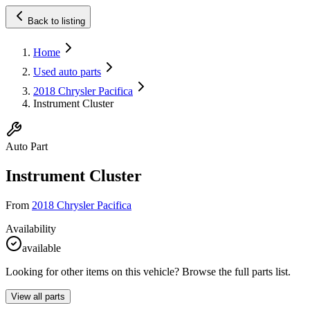
Back to listing
Home
Used auto parts
2018 Chrysler Pacifica
Instrument Cluster
Auto Part
Instrument Cluster
From
2018 Chrysler Pacifica
Availability
available
Looking for other items on this vehicle? Browse the full parts list.
View all parts