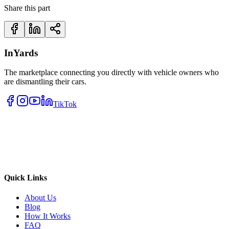
Share this part
InYards
The marketplace connecting you directly with vehicle owners who
are dismantling their cars.
TikTok
Quick Links
About Us
Blog
How It Works
FAQ