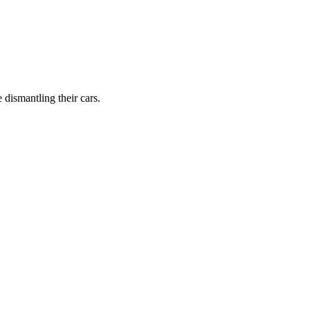
dismantling their cars.