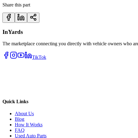
Share this part
InYards
The marketplace connecting you directly with vehicle owners who are 
TikTok
Quick Links
About Us
Blog
How It Works
FAQ
Used Auto Parts