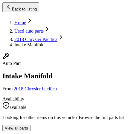
Back to listing
Home
Used auto parts
2018 Chrysler Pacifica
Intake Manifold
Auto Part
Intake Manifold
From
2018 Chrysler Pacifica
Availability
available
Looking for other items on this vehicle? Browse the full parts list.
View all parts