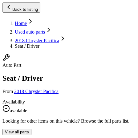
Back to listing
Home
Used auto parts
2018 Chrysler Pacifica
Seat / Driver
Auto Part
Seat / Driver
From
2018 Chrysler Pacifica
Availability
available
Looking for other items on this vehicle? Browse the full parts list.
View all parts