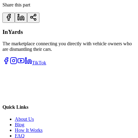
Share this part
InYards
The marketplace connecting you directly with vehicle owners who
are dismantling their cars.
TikTok
Quick Links
About Us
Blog
How It Works
FAQ