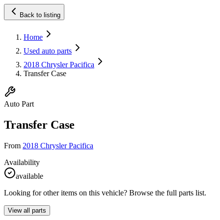
Back to listing
Home
Used auto parts
2018 Chrysler Pacifica
Transfer Case
Auto Part
Transfer Case
From
2018 Chrysler Pacifica
Availability
available
Looking for other items on this vehicle? Browse the full parts list.
View all parts