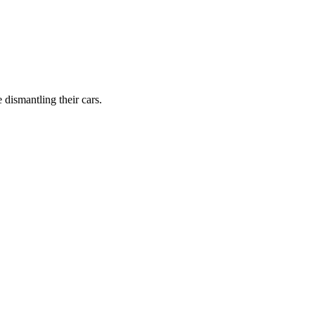
dismantling their cars.