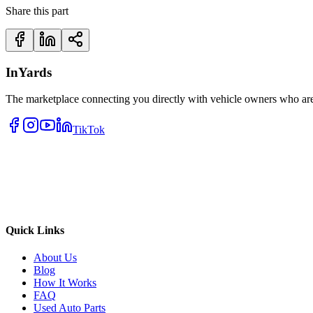
Share this part
InYards
The marketplace connecting you directly with vehicle owners who are 
TikTok
Quick Links
About Us
Blog
How It Works
FAQ
Used Auto Parts