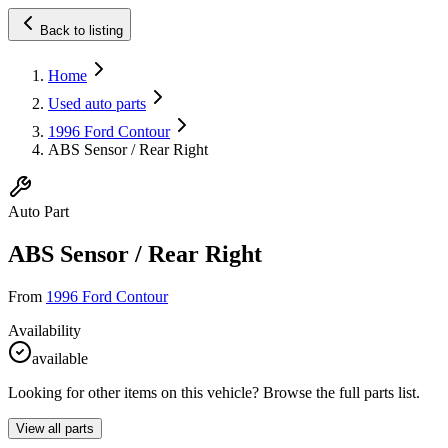
Back to listing
Home
Used auto parts
1996 Ford Contour
ABS Sensor / Rear Right
Auto Part
ABS Sensor / Rear Right
From
1996 Ford Contour
Availability
available
Looking for other items on this vehicle? Browse the full parts list.
View all parts