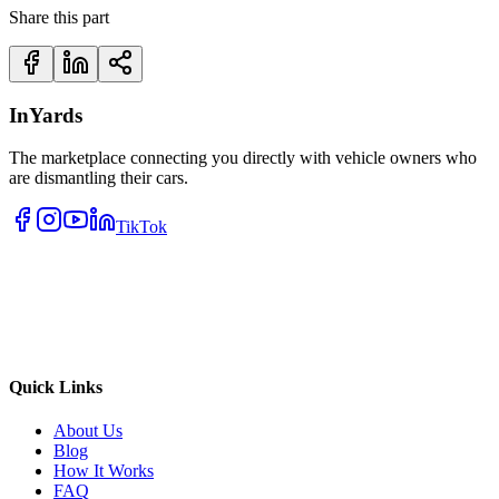
Share this part
InYards
The marketplace connecting you directly with vehicle owners who
are dismantling their cars.
TikTok
Quick Links
About Us
Blog
How It Works
FAQ