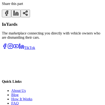
Share this part
InYards
The marketplace connecting you directly with vehicle owners who
are dismantling their cars.
TikTok
Quick Links
About Us
Blog
How It Works
FAQ