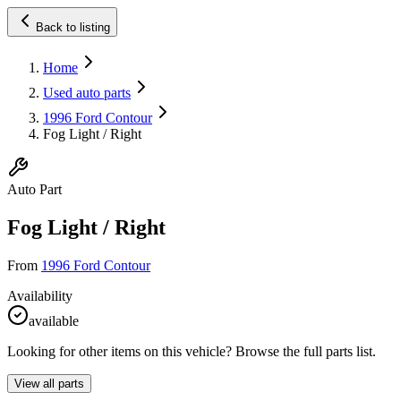
Back to listing
Home
Used auto parts
1996 Ford Contour
Fog Light / Right
Auto Part
Fog Light / Right
From
1996 Ford Contour
Availability
available
Looking for other items on this vehicle? Browse the full parts list.
View all parts