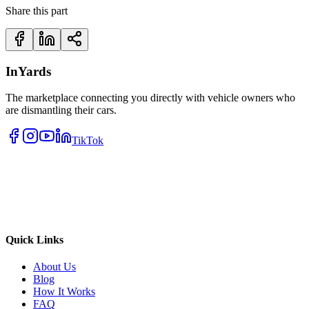
Share this part
InYards
The marketplace connecting you directly with vehicle owners who
are dismantling their cars.
TikTok
Quick Links
About Us
Blog
How It Works
FAQ