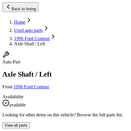
Back to listing
Home
Used auto parts
1996 Ford Contour
Axle Shaft / Left
Auto Part
Axle Shaft / Left
From
1996 Ford Contour
Availability
available
Looking for other items on this vehicle? Browse the full parts list.
View all parts