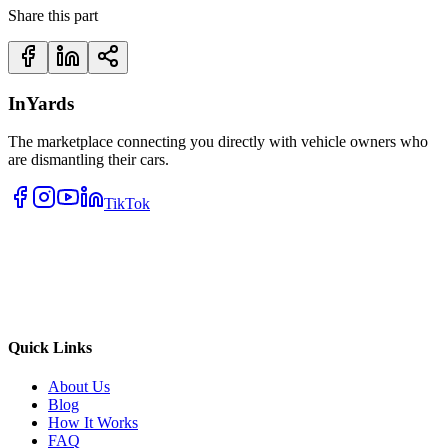
Share this part
InYards
The marketplace connecting you directly with vehicle owners who
are dismantling their cars.
TikTok
Quick Links
About Us
Blog
How It Works
FAQ