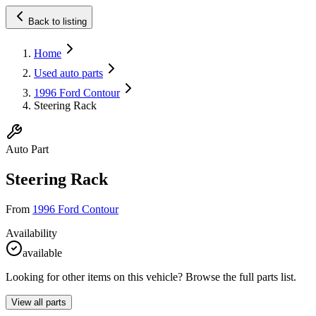
Back to listing
Home
Used auto parts
1996 Ford Contour
Steering Rack
Auto Part
Steering Rack
From
1996 Ford Contour
Availability
available
Looking for other items on this vehicle? Browse the full parts list.
View all parts