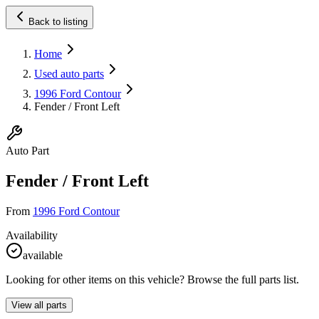
Back to listing
Home
Used auto parts
1996 Ford Contour
Fender / Front Left
Auto Part
Fender / Front Left
From
1996 Ford Contour
Availability
available
Looking for other items on this vehicle? Browse the full parts list.
View all parts