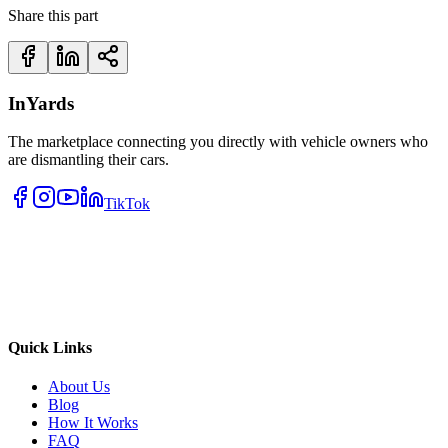
Share this part
InYards
The marketplace connecting you directly with vehicle owners who
are dismantling their cars.
TikTok
Quick Links
About Us
Blog
How It Works
FAQ