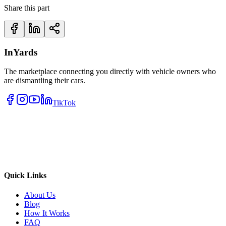
Share this part
InYards
The marketplace connecting you directly with vehicle owners who
are dismantling their cars.
TikTok
Quick Links
About Us
Blog
How It Works
FAQ