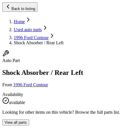
Back to listing
Home
Used auto parts
1996 Ford Contour
Shock Absorber / Rear Left
Auto Part
Shock Absorber / Rear Left
From
1996 Ford Contour
Availability
available
Looking for other items on this vehicle? Browse the full parts list.
View all parts