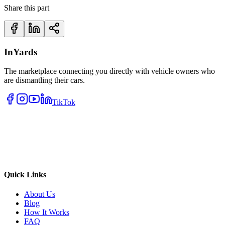
Share this part
InYards
The marketplace connecting you directly with vehicle owners who
are dismantling their cars.
TikTok
Quick Links
About Us
Blog
How It Works
FAQ