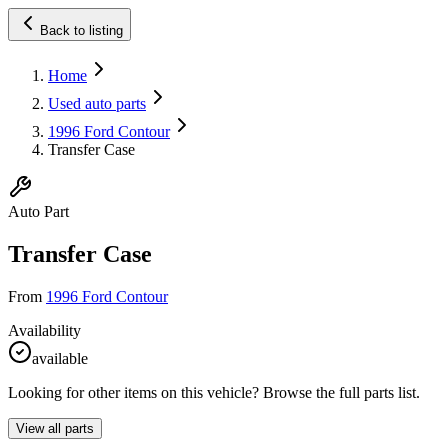
Back to listing
Home
Used auto parts
1996 Ford Contour
Transfer Case
Auto Part
Transfer Case
From
1996 Ford Contour
Availability
available
Looking for other items on this vehicle? Browse the full parts list.
View all parts